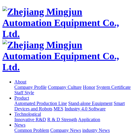
About
Company Profile
Company Culture
Honor
System Certificate
Staff Style
Product
Automated Production Line
Stand-alone Equipment
Smart
Devices and Robots
MES
Industry 4.0 Software
Technological
Innovative R&D
R & D Strength
Application
News
Common Problem
Company News
industry News