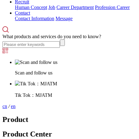
Recruit
Human Concept
Job
Career Department
Profession Career
Contact
Contact Information
Message
What products and services do you need to know?
Scan and follow us
Tik Tok：MJATM
cn
/
en
Product
Product Center