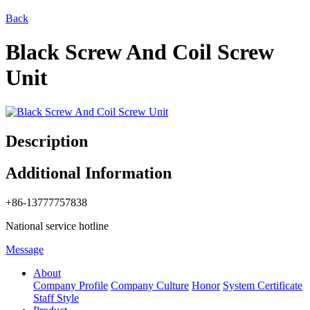
Back
Black Screw And Coil Screw
Unit
Description
Additional Information
+86-13777757838
National service hotline
Message
About
Company Profile
Company Culture
Honor
System Certificate
Staff Style