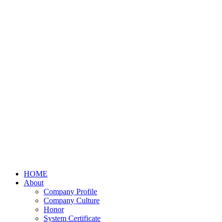
HOME
About
Company Profile
Company Culture
Honor
System Certificate