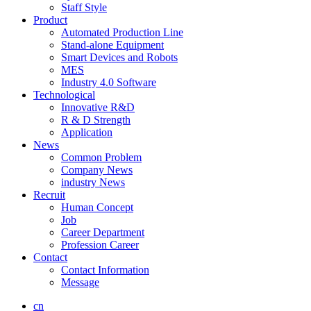
Staff Style
Product
Automated Production Line
Stand-alone Equipment
Smart Devices and Robots
MES
Industry 4.0 Software
Technological
Innovative R&D
R & D Strength
Application
News
Common Problem
Company News
industry News
Recruit
Human Concept
Job
Career Department
Profession Career
Contact
Contact Information
Message
cn