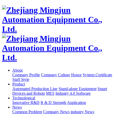
About
Company Profile
Company Culture
Honor
System Certificate
Staff Style
Product
Automated Production Line
Stand-alone Equipment
Smart
Devices and Robots
MES
Industry 4.0 Software
Technological
Innovative R&D
R & D Strength
Application
News
Common Problem
Company News
industry News