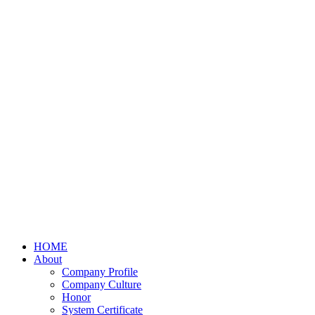
HOME
About
Company Profile
Company Culture
Honor
System Certificate