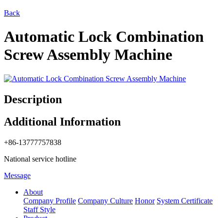
Back
Automatic Lock Combination
Screw Assembly Machine
Description
Additional Information
+86-13777757838
National service hotline
Message
About
Company Profile
Company Culture
Honor
System Certificate
Staff Style