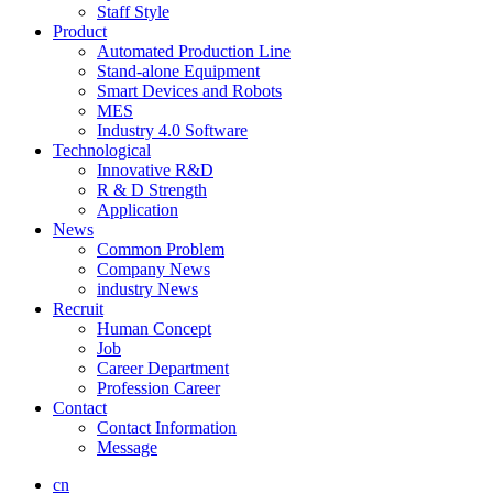
Staff Style
Product
Automated Production Line
Stand-alone Equipment
Smart Devices and Robots
MES
Industry 4.0 Software
Technological
Innovative R&D
R & D Strength
Application
News
Common Problem
Company News
industry News
Recruit
Human Concept
Job
Career Department
Profession Career
Contact
Contact Information
Message
cn