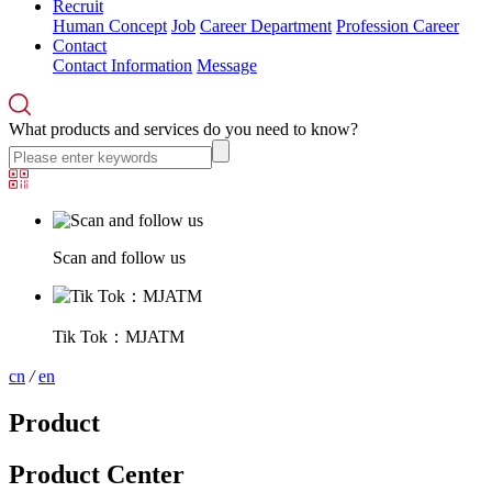
Recruit
Human Concept
Job
Career Department
Profession Career
Contact
Contact Information
Message
What products and services do you need to know?
Scan and follow us
Tik Tok：MJATM
cn
/
en
Product
Product Center