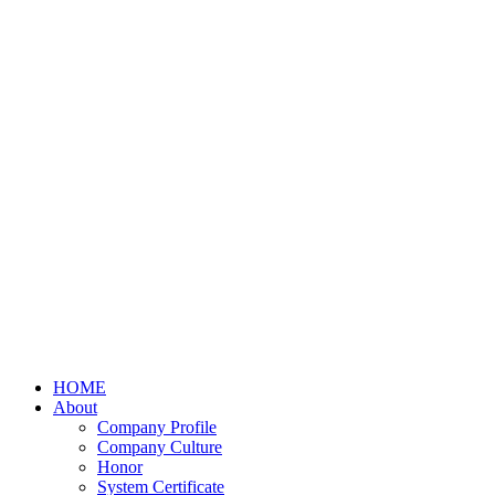
HOME
About
Company Profile
Company Culture
Honor
System Certificate