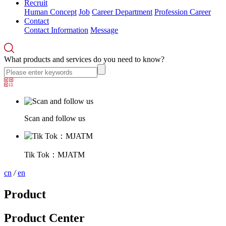
Recruit
Human Concept
Job
Career Department
Profession Career
Contact
Contact Information
Message
What products and services do you need to know?
Scan and follow us
Tik Tok：MJATM
cn
/
en
Product
Product Center