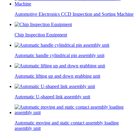
Automotive Electronics CCD Inspection and Sorting Machine
Chip Inspection Equipment
Automatic handle cylindrical pin assembly unit
Automatic lifting up and down grabbing unit
Automatic U-shaped link assembly unit
Automatic moving and static contact assembly loading
assembly unit