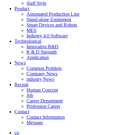
Staff Style
Product
Automated Production Line
Stand-alone Equipment
Smart Devices and Robots
MES
Industry 4.0 Software
Technological
Innovative R&D
R & D Strength
Application
News
Common Problem
Company News
industry News
Recruit
Human Concept
Job
Career Department
Profession Career
Contact
Contact Information
Message
cn