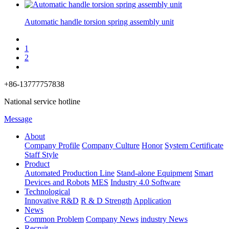
Automatic handle torsion spring assembly unit
1
2
+86-13777757838
National service hotline
Message
About
Company Profile
Company Culture
Honor
System Certificate
Staff Style
Product
Automated Production Line
Stand-alone Equipment
Smart
Devices and Robots
MES
Industry 4.0 Software
Technological
Innovative R&D
R & D Strength
Application
News
Common Problem
Company News
industry News
Recruit