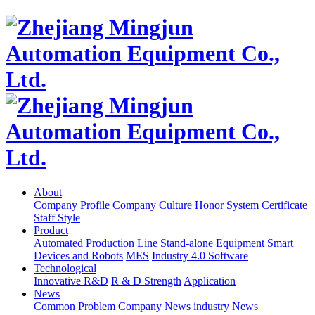
About
Company Profile
Company Culture
Honor
System Certificate
Staff Style
Product
Automated Production Line
Stand-alone Equipment
Smart
Devices and Robots
MES
Industry 4.0 Software
Technological
Innovative R&D
R & D Strength
Application
News
Common Problem
Company News
industry News