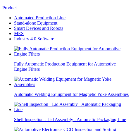
Product
Automated Production Line
Stand-alone Equipment
Smart Devices and Robots
MES
Industry 4.0 Software
Fully Automatic Production Equipment for Automotive
Engine Filters
Automatic Welding Equipment for Magnetic Yoke Assemblies
Shell Inspection - Lid Assembly - Automatic Packaging Line